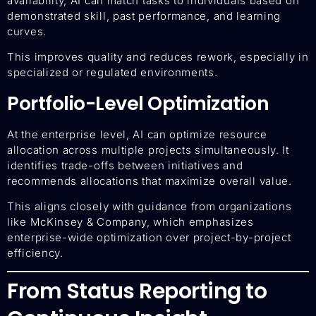
availability, AI can match tasks to individuals based on
demonstrated skill, past performance, and learning
curves.
This improves quality and reduces rework, especially in
specialized or regulated environments.
Portfolio-Level Optimization
At the enterprise level, AI can optimize resource
allocation across multiple projects simultaneously. It
identifies trade-offs between initiatives and
recommends allocations that maximize overall value.
This aligns closely with guidance from organizations
like McKinsey & Company, which emphasizes
enterprise-wide optimization over project-by-project
efficiency.
From Status Reporting to