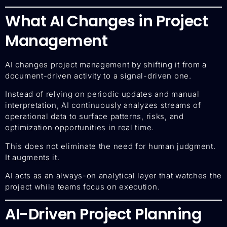
What AI Changes in Project
Management
AI changes project management by shifting it from a
document-driven activity to a signal-driven one.
Instead of relying on periodic updates and manual
interpretation, AI continuously analyzes streams of
operational data to surface patterns, risks, and
optimization opportunities in real time.
This does not eliminate the need for human judgment.
It augments it.
AI acts as an always-on analytical layer that watches the
project while teams focus on execution.
AI-Driven Project Planning