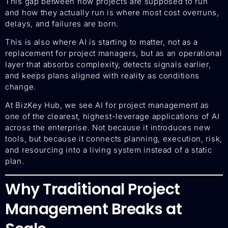
This gap between how projects are supposed to run
and how they actually run is where most cost overruns,
delays, and failures are born.
This is also where AI is starting to matter, not as a
replacement for project managers, but as an operational
layer that absorbs complexity, detects signals earlier,
and keeps plans aligned with reality as conditions
change.
At BizKey Hub, we see AI for project management as
one of the clearest, highest-leverage applications of AI
across the enterprise. Not because it introduces new
tools, but because it connects planning, execution, risk,
and resourcing into a living system instead of a static
plan.
Why Traditional Project
Management Breaks at