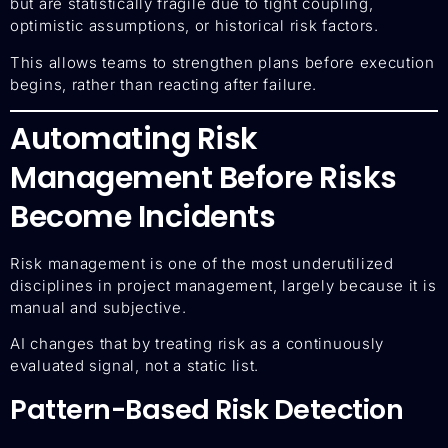
but are statistically fragile due to tight coupling,
optimistic assumptions, or historical risk factors.
This allows teams to strengthen plans before execution
begins, rather than reacting after failure.
Automating Risk
Management Before Risks
Become Incidents
Risk management is one of the most underutilized
disciplines in project management, largely because it is
manual and subjective.
AI changes that by treating risk as a continuously
evaluated signal, not a static list.
Pattern-Based Risk Detection