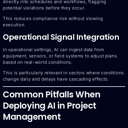
directly into schedules and workflows, flagging
potential violations before they occur.
This reduces compliance risk without slowing
execution.
Operational Signal Integration
In operational settings, AI can ingest data from
equipment, sensors, or field systems to adjust plans
based on real-world conditions.
This is particularly relevant in sectors where conditions
change daily and delays have cascading effects.
Common Pitfalls When
Deploying AI in Project
Management