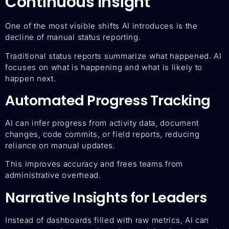
Continuous Insight
One of the most visible shifts AI introduces is the
decline of manual status reporting.
Traditional status reports summarize what happened. AI
focuses on what is happening and what is likely to
happen next.
Automated Progress Tracking
AI can infer progress from activity data, document
changes, code commits, or field reports, reducing
reliance on manual updates.
This improves accuracy and frees teams from
administrative overhead.
Narrative Insights for Leaders
Instead of dashboards filled with raw metrics, AI can