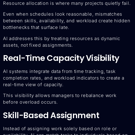
Resource allocation is where many projects quietly fail.
Even when schedules look reasonable, mismatches
between skills, availability, and workload create hidden
bottlenecks that surface late.
AI addresses this by treating resources as dynamic
assets, not fixed assignments.
Real-Time Capacity Visibility
AI systems integrate data from time tracking, task
completion rates, and workload indicators to create a
real-time view of capacity.
This visibility allows managers to rebalance work
before overload occurs.
Skill-Based Assignment
Instead of assigning work solely based on role or