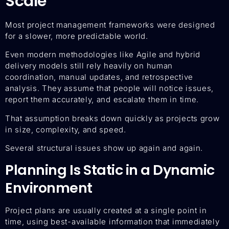
Scale
Most project management frameworks were designed
for a slower, more predictable world.
Even modern methodologies like Agile and hybrid
delivery models still rely heavily on human
coordination, manual updates, and retrospective
analysis. They assume that people will notice issues,
report them accurately, and escalate them in time.
That assumption breaks down quickly as projects grow
in size, complexity, and speed.
Several structural issues show up again and again.
Planning Is Static in a Dynamic
Environment
Project plans are usually created at a single point in
time, using best-available information that immediately