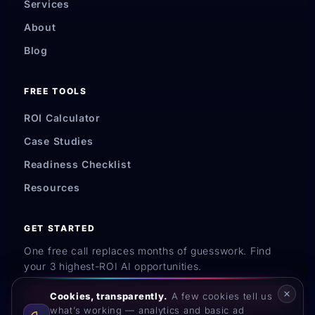
Services
About
Blog
FREE TOOLS
ROI Calculator
Case Studies
Readiness Checklist
Resources
GET STARTED
One free call replaces months of guesswork. Find
your 3 highest-ROI AI opportunities.
Cookies, transparently.
A few cookies tell us
Book My Strategy Call →
what’s working — analytics and basic ad