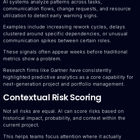
AI systems analyze patterns across tasks,
communication flows, change requests, and resource
utilization to detect early warning signs.
Examples include increasing rework cycles, delays
clustered around specific dependencies, or unusual
communication spikes between certain roles.
These signals often appear weeks before traditional
metrics show a problem.
Research firms like Gartner have consistently
highlighted predictive analytics as a core capability for
next-generation project and portfolio management.
Contextual Risk Scoring
Not all risks are equal. AI can score risks based on
historical impact, probability, and context within the
current project.
This helps teams focus attention where it actually