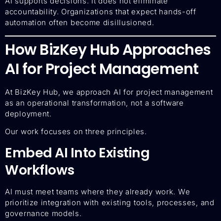
AI supports decisions. It does not eliminate
accountability. Organizations that expect hands-off
automation often become disillusioned.
How BizKey Hub Approaches
AI for Project Management
At BizKey Hub, we approach AI for project management
as an operational transformation, not a software
deployment.
Our work focuses on three principles.
Embed AI Into Existing
Workflows
AI must meet teams where they already work. We
prioritize integration with existing tools, processes, and
governance models.