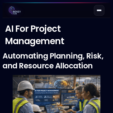
AI For Project
Management
Automating Planning, Risk,
and Resource Allocation