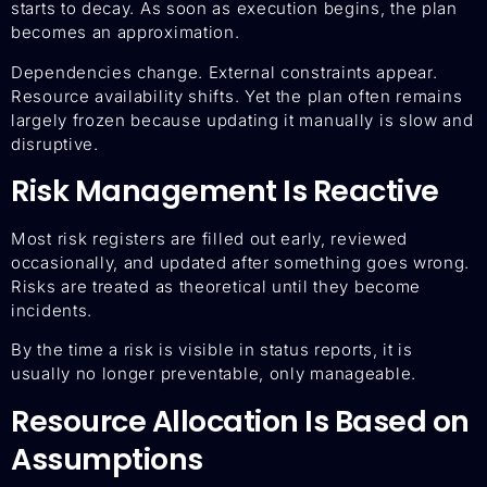
starts to decay. As soon as execution begins, the plan
becomes an approximation.
Dependencies change. External constraints appear.
Resource availability shifts. Yet the plan often remains
largely frozen because updating it manually is slow and
disruptive.
Risk Management Is Reactive
Most risk registers are filled out early, reviewed
occasionally, and updated after something goes wrong.
Risks are treated as theoretical until they become
incidents.
By the time a risk is visible in status reports, it is
usually no longer preventable, only manageable.
Resource Allocation Is Based on
Assumptions