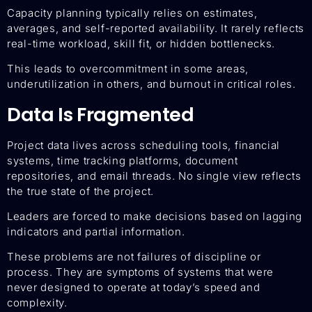
Capacity planning typically relies on estimates,
averages, and self-reported availability. It rarely reflects
real-time workload, skill fit, or hidden bottlenecks.
This leads to overcommitment in some areas,
underutilization in others, and burnout in critical roles.
Data Is Fragmented
Project data lives across scheduling tools, financial
systems, time tracking platforms, document
repositories, and email threads. No single view reflects
the true state of the project.
Leaders are forced to make decisions based on lagging
indicators and partial information.
These problems are not failures of discipline or
process. They are symptoms of systems that were
never designed to operate at today’s speed and
complexity.