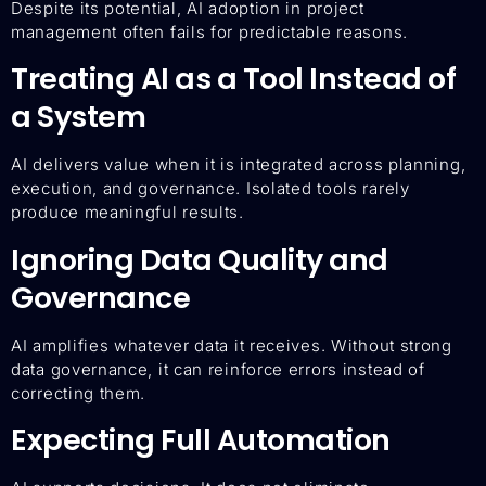
Despite its potential, AI adoption in project
management often fails for predictable reasons.
Treating AI as a Tool Instead of
a System
AI delivers value when it is integrated across planning,
execution, and governance. Isolated tools rarely
produce meaningful results.
Ignoring Data Quality and
Governance
AI amplifies whatever data it receives. Without strong
data governance, it can reinforce errors instead of
correcting them.
Expecting Full Automation