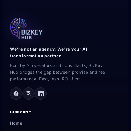
We're not an agency. We're your AI
transformation partner.
Built by AI operators and consultants, BizKey
Hub bridges the gap between promise and real
performance. Fast, lean, ROI-first.
COMPANY
Home