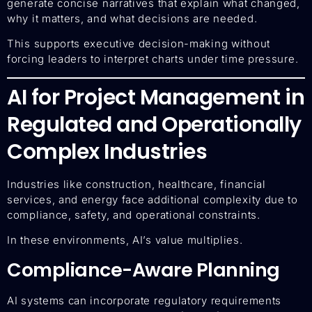
generate concise narratives that explain what changed,
why it matters, and what decisions are needed.
This supports executive decision-making without
forcing leaders to interpret charts under time pressure.
AI for Project Management in
Regulated and Operationally
Complex Industries
Industries like construction, healthcare, financial
services, and energy face additional complexity due to
compliance, safety, and operational constraints.
In these environments, AI’s value multiplies.
Compliance-Aware Planning
AI systems can incorporate regulatory requirements