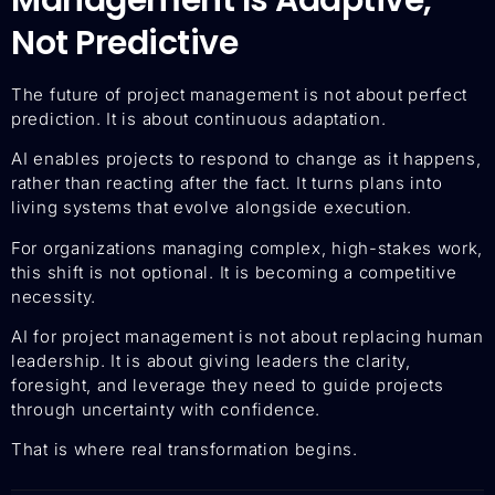
Not Predictive
The future of project management is not about perfect
prediction. It is about continuous adaptation.
AI enables projects to respond to change as it happens,
rather than reacting after the fact. It turns plans into
living systems that evolve alongside execution.
For organizations managing complex, high-stakes work,
this shift is not optional. It is becoming a competitive
necessity.
AI for project management is not about replacing human
leadership. It is about giving leaders the clarity,
foresight, and leverage they need to guide projects
through uncertainty with confidence.
That is where real transformation begins.