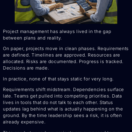
Project management has always lived in the gap
between plans and reality.
On paper, projects move in clean phases. Requirements
are defined. Timelines are approved. Resources are
allocated. Risks are documented. Progress is tracked.
Decisions are made.
In practice, none of that stays static for very long.
Requirements shift midstream. Dependencies surface
late. Teams get pulled into competing priorities. Data
lives in tools that do not talk to each other. Status
updates lag behind what is actually happening on the
ground. By the time leadership sees a risk, it is often
already expensive.