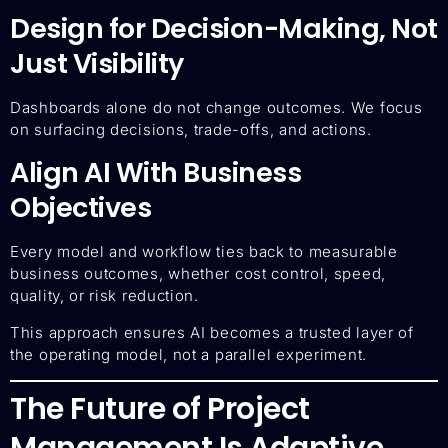
Design for Decision-Making, Not
Just Visibility
Dashboards alone do not change outcomes. We focus
on surfacing decisions, trade-offs, and actions.
Align AI With Business
Objectives
Every model and workflow ties back to measurable
business outcomes, whether cost control, speed,
quality, or risk reduction.
This approach ensures AI becomes a trusted layer of
the operating model, not a parallel experiment.
The Future of Project
Management Is Adaptive,