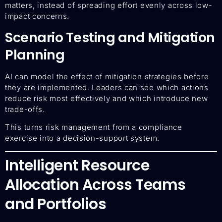
matters, instead of spreading effort evenly across low-
impact concerns.
Scenario Testing and Mitigation
Planning
AI can model the effect of mitigation strategies before
they are implemented. Leaders can see which actions
reduce risk most effectively and which introduce new
trade-offs.
This turns risk management from a compliance
exercise into a decision-support system.
Intelligent Resource
Allocation Across Teams
and Portfolios