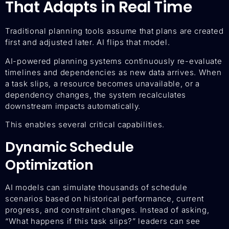
That Adapts in Real Time
Traditional planning tools assume that plans are created
first and adjusted later. AI flips that model.
AI-powered planning systems continuously re-evaluate
timelines and dependencies as new data arrives. When
a task slips, a resource becomes unavailable, or a
dependency changes, the system recalculates
downstream impacts automatically.
This enables several critical capabilities.
Dynamic Schedule
Optimization
AI models can simulate thousands of schedule
scenarios based on historical performance, current
progress, and constraint changes. Instead of asking,
“What happens if this task slips?” leaders can see