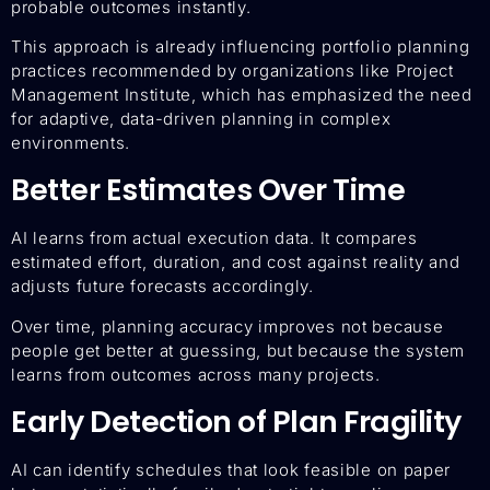
probable outcomes instantly.
This approach is already influencing portfolio planning
practices recommended by organizations like Project
Management Institute, which has emphasized the need
for adaptive, data-driven planning in complex
environments.
Better Estimates Over Time
AI learns from actual execution data. It compares
estimated effort, duration, and cost against reality and
adjusts future forecasts accordingly.
Over time, planning accuracy improves not because
people get better at guessing, but because the system
learns from outcomes across many projects.
Early Detection of Plan Fragility
AI can identify schedules that look feasible on paper